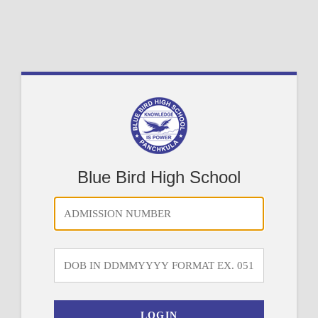
Blue Bird High School